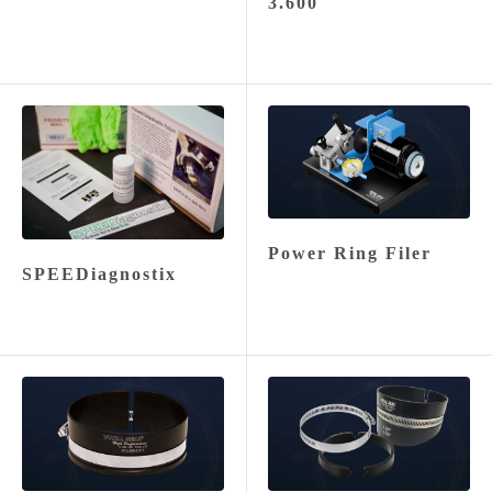
3.600
Power Ring Filer
SPEEDiagnostix