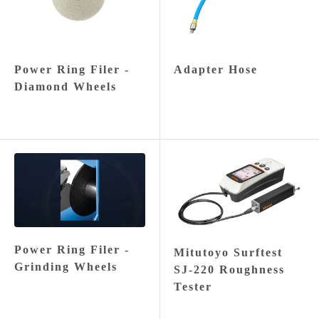
Power Ring Filer -
Adapter Hose
Diamond Wheels
Power Ring Filer -
Mitutoyo Surftest
Grinding Wheels
SJ-220 Roughness
Tester