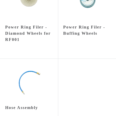
Power Ring Filer -
Power Ring Filer -
Diamond Wheels for
Buffing Wheels
RF001
Hose Assembly