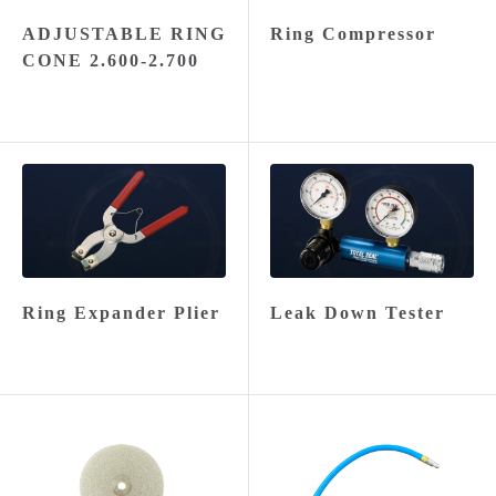
ADJUSTABLE RING
Ring Compressor
CONE 2.600-2.700
Ring Expander Plier
Leak Down Tester