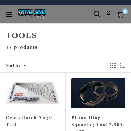
Skip
0
to
Total
content
Seal,
Inc.
TOOLS
17 products
Sort by
Cross Hatch Angle
Piston Ring
Tool
Squaring Tool 3.500-