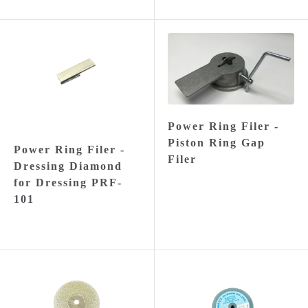
Power Ring Filer -
Piston Ring Gap
Power Ring Filer -
Filer
Dressing Diamond
for Dressing PRF-
101