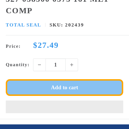
COMP
TOTAL SEAL
SKU:
202439
Sale
$27.49
Price:
price
Quantity:
Add to cart