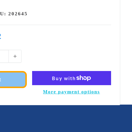
KU:
202645
2
t
More payment options