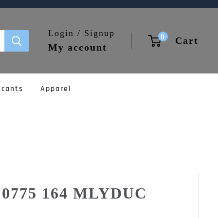
Login / Signup
0
Cart
My account
icants
Apparel
0 0775 164 MLYDUC