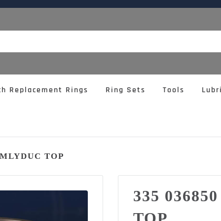
ch Replacement Rings
Ring Sets
Tools
Lubr
4 MLYDUC TOP
335 03685
TOP