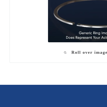
Roll over imag