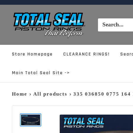
Skip
to
Total
content
Seal,
Inc.
Store Homepage
CLEARANCE RINGS!
Sear
Main Total Seal Site ->
Home
All products
335 036850 0775 16