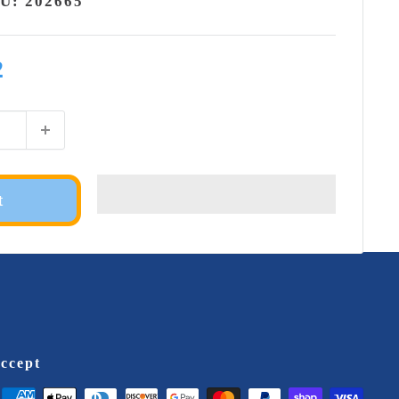
KU:
202665
2
t
ccept