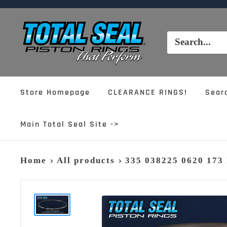
Skip
to
Total
content
Seal,
Inc.
Store Homepage
CLEARANCE RINGS!
Sear
Main Total Seal Site ->
Home
All products
335 038225 0620 17