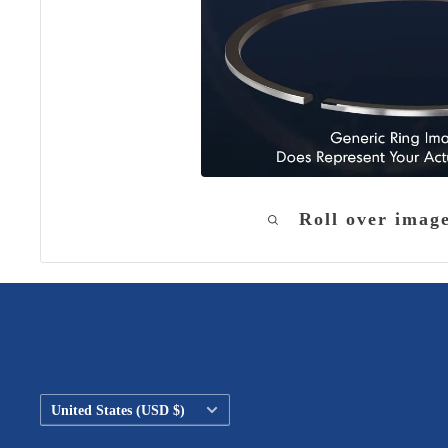
Roll over imag
Country/region
United States (USD $)