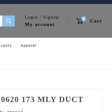
Login / Signup
0
Cart
My account
icants
Apparel
5 0620 173 MLY DUCT