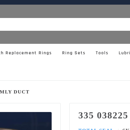
ch Replacement Rings
Ring Sets
Tools
Lubr
3 MLY DUCT
335 03822