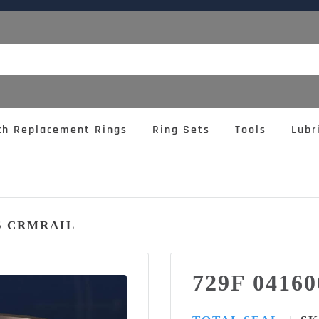
ch Replacement Rings
Ring Sets
Tools
Lubr
95 CRMRAIL
729F 0416