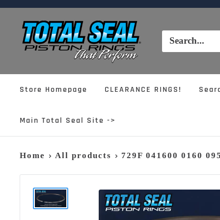
Skip
to
Total
content
Seal,
Inc.
Store Homepage
CLEARANCE RINGS!
Sear
Main Total Seal Site ->
Home
All products
729F 041600 0160 0