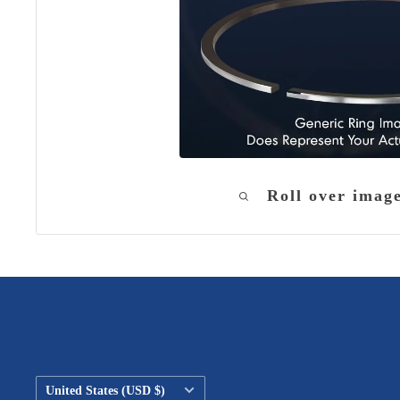
Roll over imag
Country/region
United States (USD $)