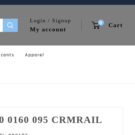
Login / Signup
0
Cart
My account
icants
Apparel
00 0160 095 CRMRAIL