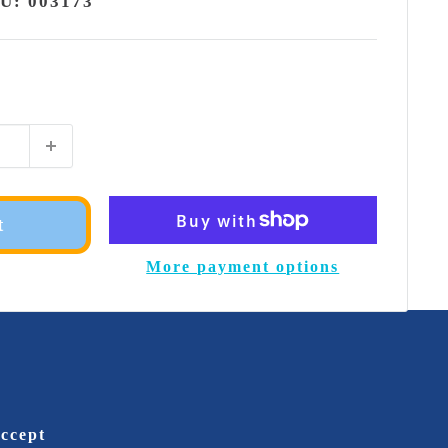
KU:
003173
t
More payment options
ccept