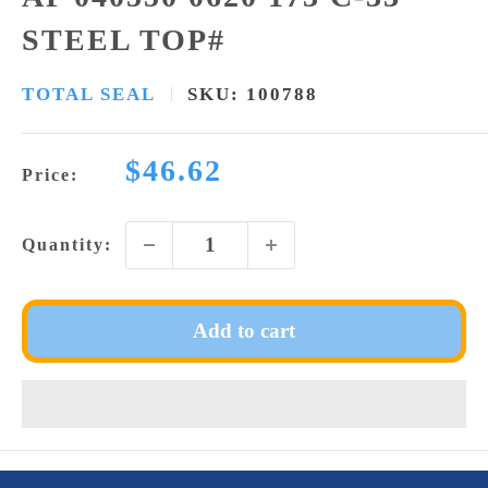
STEEL TOP#
TOTAL SEAL
SKU:
100788
Sale
$46.62
Price:
price
Quantity:
Add to cart