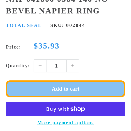
BEVEL NAPIER RING
TOTAL SEAL
SKU:
002044
Sale
$35.93
Price:
price
Quantity:
Add to cart
More payment options