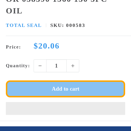
OIL
TOTAL SEAL
SKU:
000583
Sale
$20.06
Price:
price
Quantity:
Add to cart