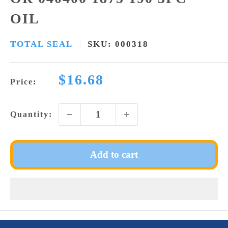
OIL
TOTAL SEAL
SKU:
000318
Sale
$16.68
Price:
price
Quantity:
Add to cart