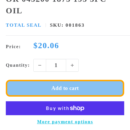
OIL
TOTAL SEAL
SKU:
001863
Sale
$20.06
Price:
price
Quantity:
Add to cart
More payment options